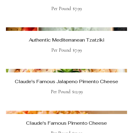
Per Pound
$7.99
Authentic Mediterranean Tzatziki
Per Pound
$7.99
Claude's Famous Jalapeno Pimento Cheese
Per Pound
$12.99
Claude's Famous Pimento Cheese