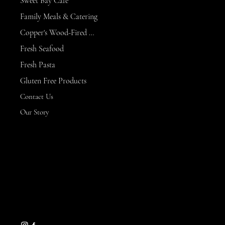
Sweet Bay Cafe
Family Meals & Catering
Copper's Wood-Fired Kitchen
Fresh Seafood
Fresh Pasta
Gluten Free Products
Contact Us
Our Story
CONTACT
8 Maritime Way
Bald Head Island,
NC 28461
gseamans@maritimemarket
bhi.com
910-457-7450