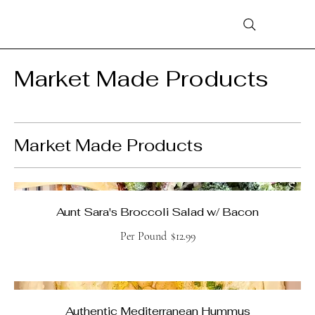
Market Made Products
Market Made Products
Aunt Sara's Broccoli Salad w/ Bacon
Per Pound
$12.99
Authentic Mediterranean Hummus