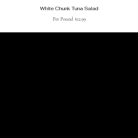
White Chunk Tuna Salad
Per Pound
$12.99
Join Claude's Daily Email
For the latest island news & market specials