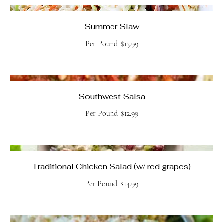
Summer Slaw
Per Pound
$13.99
Southwest Salsa
Per Pound
$12.99
Traditional Chicken Salad (w/ red grapes)
Per Pound
$14.99