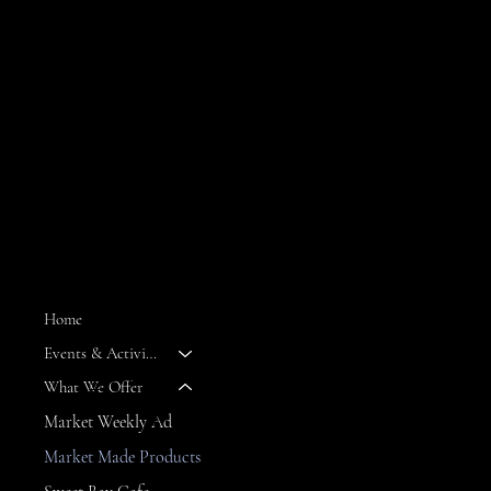
MENU
Home
Events & Activities
--
What We Offer
Market Weekly Ad
Market Made Products