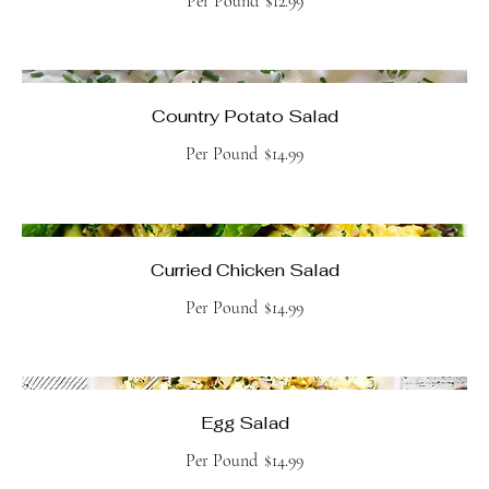
Per Pound
$12.99
Country Potato Salad
Per Pound
$14.99
Curried Chicken Salad
Per Pound
$14.99
Egg Salad
Per Pound
$14.99