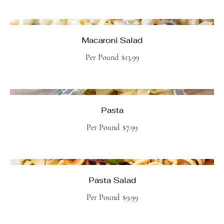
Macaroni Salad
Per Pound
$13.99
Pasta
Per Pound
$7.99
Pasta Salad
Per Pound
$9.99