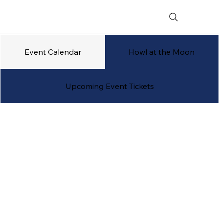
Event Calendar
Howl at the Moon
Upcoming Event Tickets