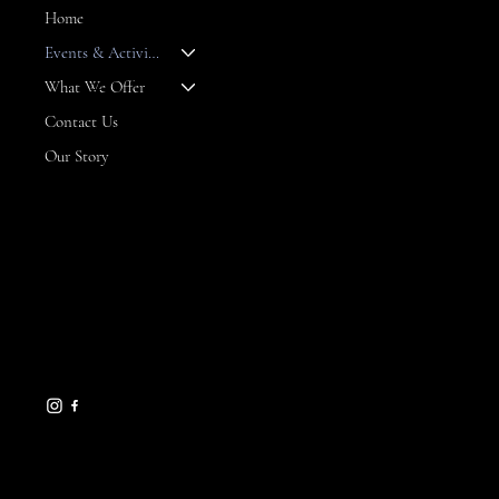
Home
Events & Activities
--
What We Offer
Contact Us
Our Story
CONTACT
8 Maritime Way
Bald Head Island,
NC 28461
gseamans@maritimemarket
bhi.com
910-457-7450
HELPFUL LINKS