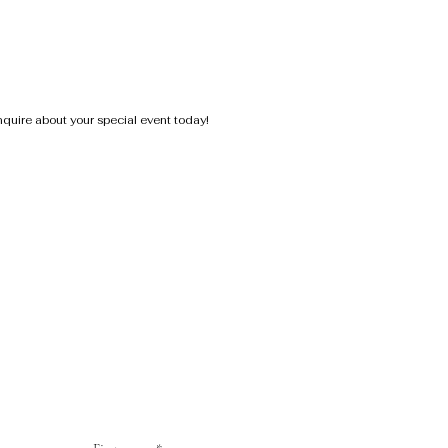
nquire about your special event today!