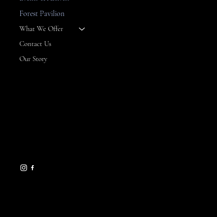
--
Forest Pavilion
What We Offer
Contact Us
Our Story
CONTACT
8 Maritime Way
Bald Head Island,
NC 28461
gseamans@maritimemarket
bhi.com
910-457-7450
HELPFUL LINKS
FAQ