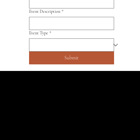
Event Description
*
Event Type
*
Submit