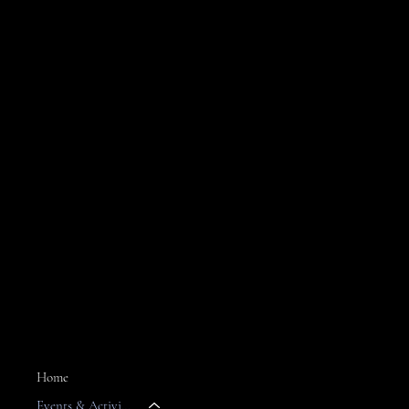
Join Claude's Daily Email
For the latest island news & market specials
MENU
Home
Events & Activities