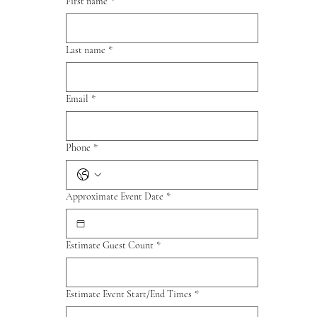
First name
*
Last name
*
Email
*
Phone
*
Approximate Event Date
*
Estimate Guest Count
*
Estimate Event Start/End Times
*