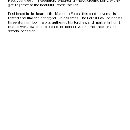
Host your wedding reception, rehearsal dinner, welcome party, or any
get-together at the beautiful Forest Pavilion.
Positioned in the heart of the Maritime Forest, this outdoor venue is
tented and under a canopy of live oak trees. The Forest Pavilion boasts
three stunning bonfire pits, authentic tiki torches, and market lighting
that all work together to create the perfect, warm ambiance for your
special occasion.