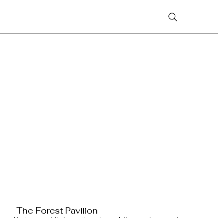
The Forest Pavilion