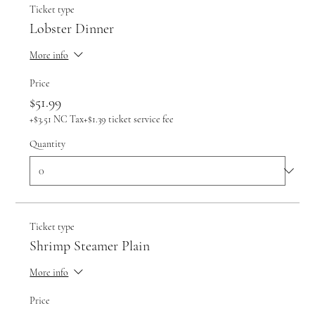
Ticket type
Lobster Dinner
More info
Price
$51.99
+$3.51 NC Tax
+$1.39 ticket service fee
Quantity
Ticket type
Shrimp Steamer Plain
More info
Price