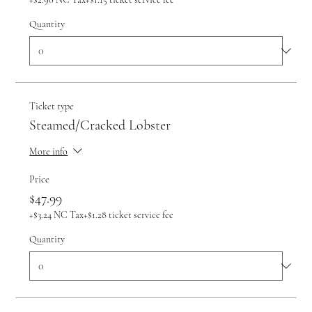
Quantity
Ticket type
Steamed/Cracked Lobster
More info
Price
$47.99
+$3.24 NC Tax
+$1.28 ticket service fee
Quantity