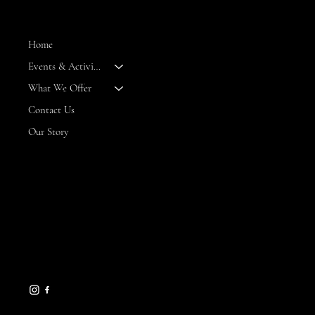
MENU
Home
Events & Activities
--
What We Offer
Contact Us
Our Story
CONTACT
8 Maritime Way
Bald Head Island,
NC 28461
gseamans@maritimemarket
bhi.com
910-457-7450