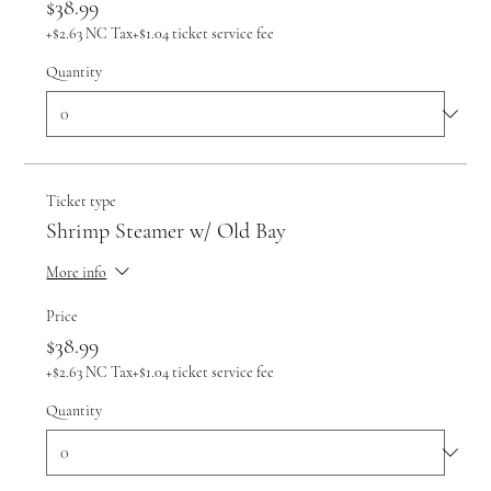
$38.99
+$2.63 NC Tax
+$1.04 ticket service fee
Quantity
Ticket type
Shrimp Steamer w/ Old Bay
More info
Price
$38.99
+$2.63 NC Tax
+$1.04 ticket service fee
Quantity