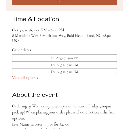
Time & Location
Oct 30, 2026, 5:00 PM – 6:00 PM
8 Maritime Way, 8 Maritime Way, Bald Head Island, NC 28461,
USA
Other dates
Fri, Aug 07, 5:00 PM
Fri, Aug 14, 5:00 PM
Fri, Aug 21, 5:00 PM
View all 13 dates
About the event
Ordering by Wednesday at 4:00pm will ensure a Friday 5:00pm 
pick up! When placing your order please choose between the five 
options:
Live Maine Lobster: 1.5lbs for $42.99