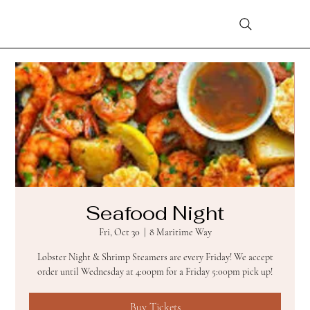
Seafood Night
Fri, Oct 30
  |  
8 Maritime Way
Lobster Night & Shrimp Steamers are every Friday! We accept
order until Wednesday at 4:00pm for a Friday 5:00pm pick up!
Buy Tickets