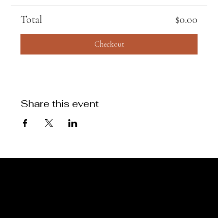
Total
$0.00
Checkout
Share this event