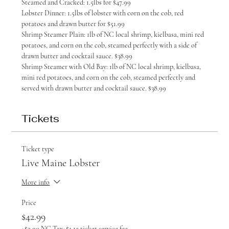
Steamed and Cracked: 1.5lbs for $47.99
Lobster Dinner: 1.5lbs of lobster with corn on the cob, red 
potatoes and drawn butter for $51.99
Shrimp Steamer Plain: 1lb of NC local shrimp, kielbasa, mini red 
potatoes, and corn on the cob, steamed perfectly with a side of 
drawn butter and cocktail sauce. $38.99
Shrimp Steamer with Old Bay: 1lb of NC local shrimp, kielbasa, 
mini red potatoes, and corn on the cob, steamed perfectly and 
served with drawn butter and cocktail sauce. $38.99
Tickets
Ticket type
Live Maine Lobster
More info
Price
$42.99
+$2.90 NC Tax
+$1.15 ticket service fee