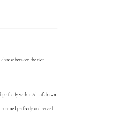
choose between the five 
 perfectly with a side of drawn 
 steamed perfectly and served 