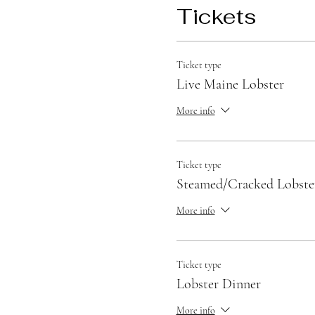
Tickets
Ticket type
Live Maine Lobster
More info
Ticket type
Steamed/Cracked Lobste
More info
Ticket type
Lobster Dinner
More info