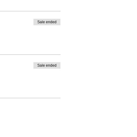
Sale ended
Sale ended