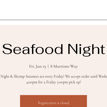
Seafood Night
Fri, Jun 19
  |  
8 Maritime Way
 Night & Shrimp Steamers are every Friday! We accept order until Wedn
4:00pm for a Friday 5:00pm pick up!
Registration is closed