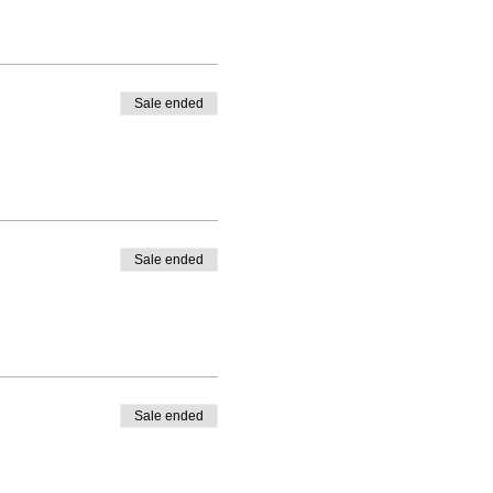
Sale ended
Sale ended
Sale ended