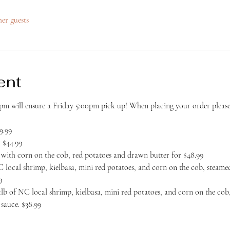
her guests
ent
m will ensure a Friday 5:00pm pick up! When placing your order please 
9.99
 $44.99
er with corn on the cob, red potatoes and drawn butter for $48.99
 local shrimp, kielbasa, mini red potatoes, and corn on the cob, steamed
9
b of NC local shrimp, kielbasa, mini red potatoes, and corn on the cob,
sauce. $38.99