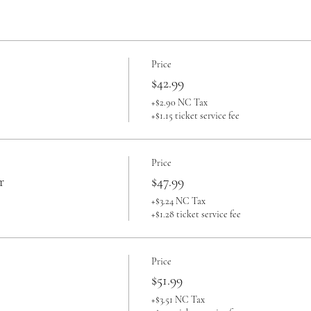
Price
$42.99
+$2.90 NC Tax
+$1.15 ticket service fee
Price
r
$47.99
+$3.24 NC Tax
+$1.28 ticket service fee
Price
$51.99
+$3.51 NC Tax