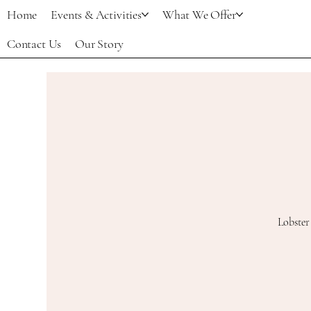
Home
Events & Activities
What We Offer
Contact Us
Our Story
Lobster