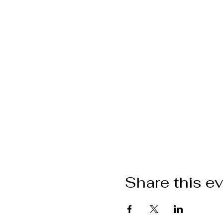
Share this e