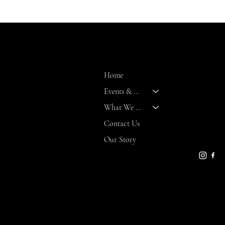
Daily
MENU
CONT
8 Marit
Home
Bald Hea
Events & Activities
NC 2846
What We Offer
gseaman
bhi.com
Contact Us
910-457-
Our Story