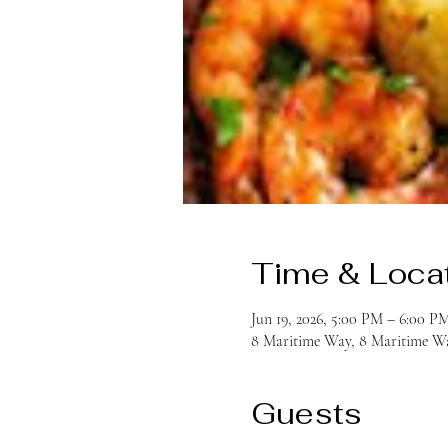
Time & Loca
Jun 19, 2026, 5:00 PM – 6:00 P
8 Maritime Way, 8 Maritime Wa
Guests