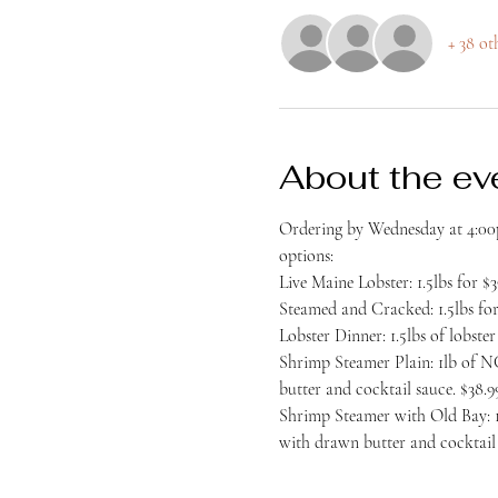
+ 38 ot
About the ev
Ordering by Wednesday at 4:00p
options:
Live Maine Lobster: 1.5lbs for $3
Steamed and Cracked: 1.5lbs for
Lobster Dinner: 1.5lbs of lobst
Shrimp Steamer Plain: 1lb of NC
butter and cocktail sauce. $38.9
Shrimp Steamer with Old Bay: 1l
with drawn butter and cocktail 