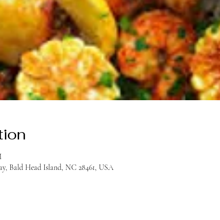
tion
M
y, Bald Head Island, NC 28461, USA