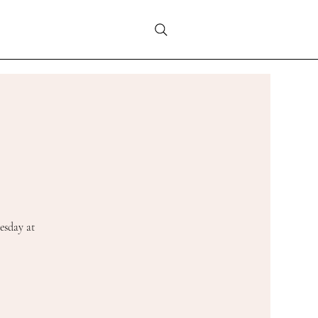
esday at