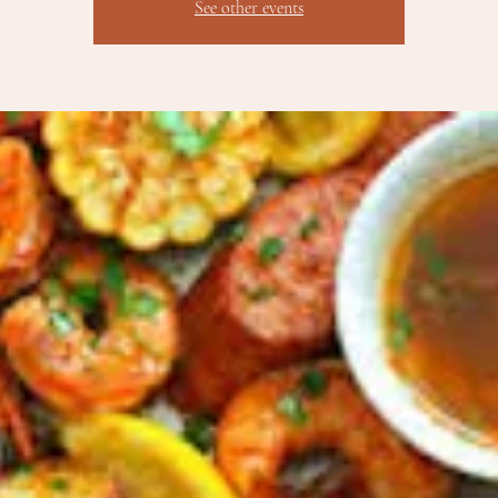
See other events