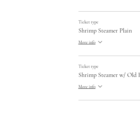
Ticket type
Shrimp Steamer Plain
More info
Ticket type
Shrimp Steamer w/ Old 
More info