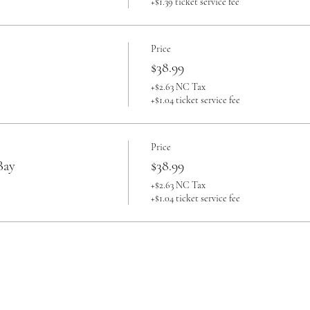
+$1.39 ticket service fee
Price
$38.99
+$2.63 NC Tax
+$1.04 ticket service fee
Price
Bay
$38.99
+$2.63 NC Tax
+$1.04 ticket service fee