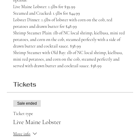
options:
Live Maine Lobster: 1.5lbs for $39.99
Steamed and Cracked: 1.5lbs for $44.99
Lobster Dinner: 1.5lbs of lobster with corn on the cob, red 
potatoes and drawn butter for $48.99
Shrimp Steamer Plain: 1lb of NC local shrimp, kielbasa, mini red 
potatoes, and corn on the cob, steamed perfectly with a side of 
drawn butter and cocktail sauce. $38.99
Shrimp Steamer with Old Bay: 1lb of NC local shrimp, kielbasa, 
mini red potatoes, and corn on the cob, steamed perfectly and 
served with drawn butter and cocktail sauce. $38.99
Tickets
Sale ended
Ticket type
Live Maine Lobster
More info