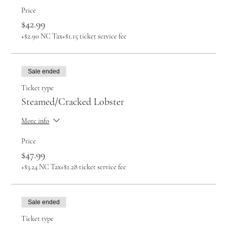
Price
$42.99
+$2.90 NC Tax
+$1.15 ticket service fee
Sale ended
Ticket type
Steamed/Cracked Lobster
More info
Price
$47.99
+$3.24 NC Tax
+$1.28 ticket service fee
Sale ended
Ticket type