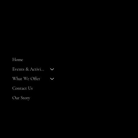
MENU
Home
Events & Activities
--
What We Offer
Contact Us
Our Story
CONTACT
8 Maritime Way
Bald Head Island,