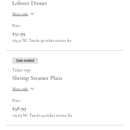
Lobster Dinner
More info
Price
$51.99
+$3.51 NC Tax
+$1.39 ticket service fee
Sale ended
Ticket type
Shrimp Steamer Plain
More info
Price
$38.99
+$2.63 NC Tax
+$1.04 ticket service fee