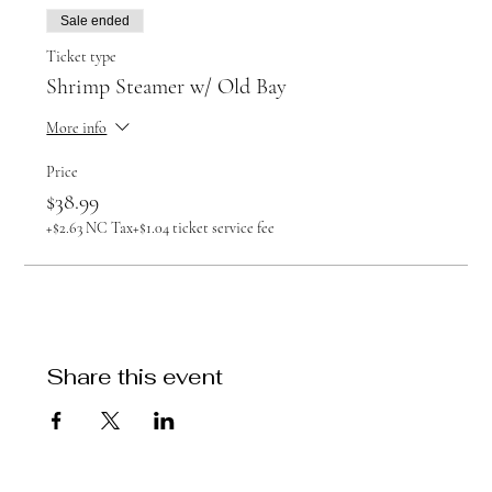
Sale ended
Ticket type
Shrimp Steamer w/ Old Bay
More info
Price
$38.99
+$2.63 NC Tax
+$1.04 ticket service fee
Share this event