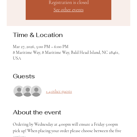
Registration is closed
See other events
Time & Location
Mar 27, 2026, 5:00 PM – 6:00 PM
8 Maritime Way, 8 Maritime Way, Bald Head Island, NC 28461,
USA
Guests
+ 4 other guests
About the event
Ordering by Wednesday at 4:00pm will ensure a Friday 5:00pm 
pick up! When placing your order please choose between the five 