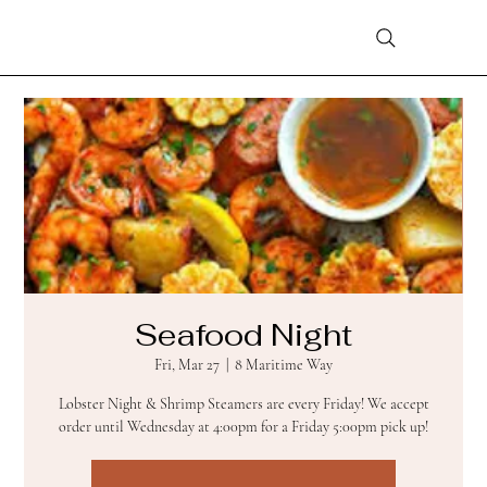
Seafood Night
Fri, Mar 27
  |  
8 Maritime Way
Lobster Night & Shrimp Steamers are every Friday! We accept
order until Wednesday at 4:00pm for a Friday 5:00pm pick up!