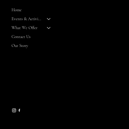
Home
Events & Activities
--
What We Offer
Contact Us
Our Story
CONTACT
8 Maritime Way
Bald Head Island,
NC 28461
gseamans@maritimemarket
bhi.com
910-457-7450
HELPFUL LINKS