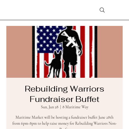
Rebuilding Warriors
Fundraiser Buffet
Sun, Jun 28
  |  
8 Maritime Way
Maritime Market will be hosting a fundraiser buffet June 28th
from 6pm-8pm to help raise money for Rebuilding Warriors Non-