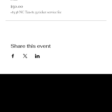
$50.00
+$3.38 NC Tax
+$1.33 ticket service fee
Share this event