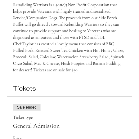
Rebuilding Warriors is a 501(c)3 Non Profit Corporation that 
helps provide Veterans with highly trained and socialized 
Service/Companion Dogs. The proceeds from our Side Porch 
Buffet will go directly toward Rebuilding Warriors so they can 
continue to provide support and healing to Veterans who are 
diagnosed as amputees and those with PTSD and TBI.
Chef Taylor has created a lovely menu that consists of BBQ 
Pulled Pork, Roasted Sweet Tea Chicken with Hot Honey Glaze, 
Broccoli Salad, Coleslaw, Watermelon Strawberry Salad, Spinach 
Orzo Salad, Mac & Cheese, Hush Puppies and Banana Pudding 
for dessert! Tickets are on sale for $50.
Tickets
Sale ended
Ticket type
General Admission
Price