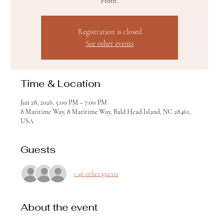
Profit.
Registration is closed
See other events
Time & Location
Jun 28, 2026, 5:00 PM – 7:00 PM
8 Maritime Way, 8 Maritime Way, Bald Head Island, NC 28461,
USA
Guests
+ 46 other guests
About the event