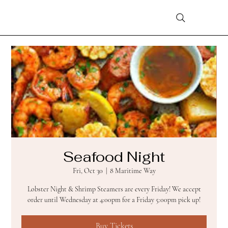
Seafood Night
Fri, Oct 30
  |  
8 Maritime Way
Lobster Night & Shrimp Steamers are every Friday! We accept
order until Wednesday at 4:00pm for a Friday 5:00pm pick up!
Buy Tickets