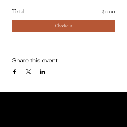
Total
$0.00
Checkout
Share this event