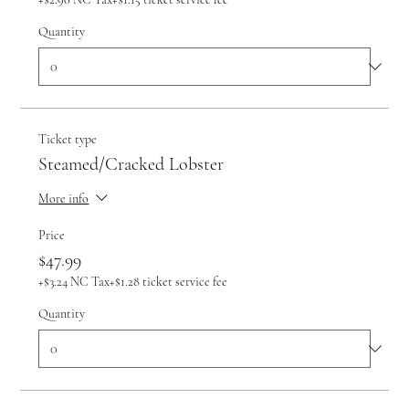
Quantity
Ticket type
Steamed/Cracked Lobster
More info
Price
$47.99
+$3.24 NC Tax
+$1.28 ticket service fee
Quantity