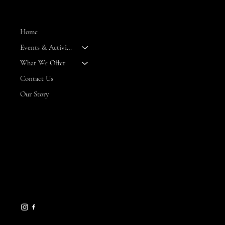
MENU
Home
Events & Activities
--
What We Offer
Contact Us
Our Story
CONTACT
8 Maritime Way
Bald Head Island,
NC 28461
gseamans@maritimemarket
bhi.com
910-457-7450