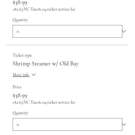
$38.99
+$2.63 NC Tax
+$1.04 ticket service fee
Quantity
Ticket type
Shrimp Steamer w/ Old Bay
More info
Price
$38.99
+$2.63 NC Tax
+$1.04 ticket service fee
Quantity