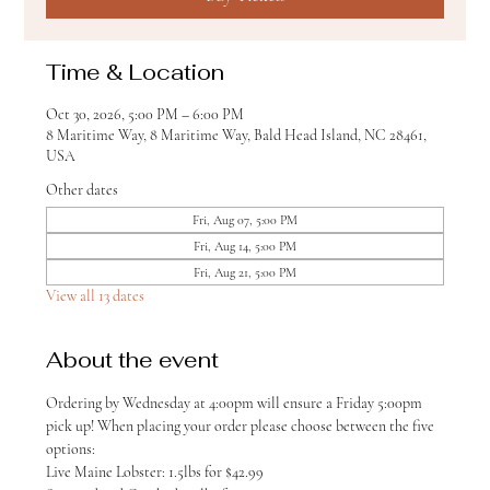
Time & Location
Oct 30, 2026, 5:00 PM – 6:00 PM
8 Maritime Way, 8 Maritime Way, Bald Head Island, NC 28461,
USA
Other dates
Fri, Aug 07, 5:00 PM
Fri, Aug 14, 5:00 PM
Fri, Aug 21, 5:00 PM
View all 13 dates
About the event
Ordering by Wednesday at 4:00pm will ensure a Friday 5:00pm 
pick up! When placing your order please choose between the five 
options:
Live Maine Lobster: 1.5lbs for $42.99