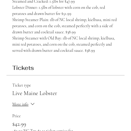
Steamed and Cracked: 1.5lbs for $47.99
Lobster Dinner: 1.5lbs of lobster with corn on the cob, red 
potatoes and drawn butter for $51.99
Shrimp Steamer Plain: 1lb of NC local shrimp, kielbasa, mini red 
potatoes, and corn on the cob, steamed perfectly with a side of 
drawn butter and cocktail sauce. $38.99
Shrimp Steamer with Old Bay: 1lb of NC local shrimp, kielbasa, 
mini red potatoes, and corn on the cob, steamed perfectly and 
served with drawn butter and cocktail sauce. $38.99
Tickets
Ticket type
Live Maine Lobster
More info
Price
$42.99
+$2.90 NC Tax
+$1.15 ticket service fee