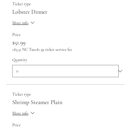
Ticket type
Lobster Dinner
More info
Price
$51.99
+$3.51 NC Tax
+$1.39 ticket service fee
Quantity
Ticket type
Shrimp Steamer Plain
More info
Price